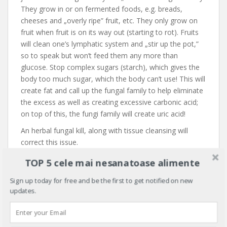
They grow in or on fermented foods, e.g. breads,
cheeses and „overly ripe” fruit, etc. They only grow on
fruit when fruit is on its way out (starting to rot). Fruits
will clean one’s lymphatic system and „stir up the pot,”
so to speak but won’t feed them any more than
glucose. Stop complex sugars (starch), which gives the
body too much sugar, which the body can’t use! This will
create fat and call up the fungal family to help eliminate
the excess as well as creating excessive carbonic acid;
on top of this, the fungi family will create uric acid!
An herbal fungal kill, along with tissue cleansing will
correct this issue.
With all of the above understood, one must learn to
TOP 5 cele mai nesanatoase alimente
clean out, rebuild and regenerate the body (cells). If you
Sign up today for free and be the first to get notified on new
have a pancreatic and/or adrenal gland weakness,
fix it
!
updates.
The problem with most health care practitioners is that
they don’t know how to fix and rebuild the problem; few
even know
why cells fail
!