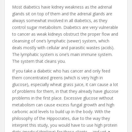
Most diabetics have kidney weakness as the adrenal
glands sit on top of them and the adrenal glands are
always somewhat involved in all diabetics, as they
control sugar metabolism. Diabetics are very vulnerable
to cancer as weak kidneys obstruct the proper flow and
cleansing of one’s lymphatic (sewer) system, which
deals mostly with cellular and parasitic wastes (acids).
The lymphatic system is one’s main immune system.
The system that cleans you.
If you take a diabetic who has cancer and only feed
them concentrated greens (which is very high in
glucose), especially wheat grass juice, it can cause a lot
of problems for them, in that they already have glucose
problems in the first place. Excessive glucose without
metabolism can cause excess fungal growth and high
carbonic acid levels to build up in the body. With the
philosophy of the Hippocrates, due to the way they
interpret this study, you would have to use high protein
diets (medical thinking) for these clients – and yet
a