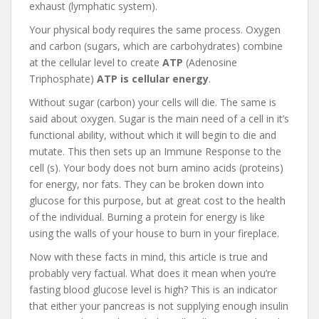
exhaust (lymphatic system).
Your physical body requires the same process. Oxygen
and carbon (sugars, which are carbohydrates) combine
at the cellular level to create
ATP
(Adenosine
Triphosphate)
ATP is cellular energy
.
Without sugar (carbon) your cells will die. The same is
said about oxygen. Sugar is the main need of a cell in it’s
functional ability, without which it will begin to die and
mutate. This then sets up an Immune Response to the
cell (s). Your body does not burn amino acids (proteins)
for energy, nor fats. They can be broken down into
glucose for this purpose, but at great cost to the health
of the individual. Burning a protein for energy is like
using the walls of your house to burn in your fireplace.
Now with these facts in mind, this article is true and
probably very factual. What does it mean when you’re
fasting blood glucose level is high? This is an indicator
that either your pancreas is not supplying enough insulin