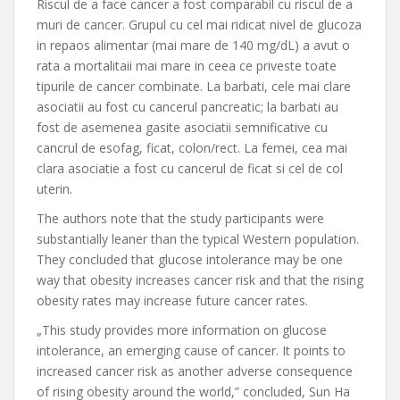
Riscul de a face cancer a fost comparabil cu riscul de a
muri de cancer. Grupul cu cel mai ridicat nivel de glucoza
in repaos alimentar (mai mare de 140 mg/dL) a avut o
rata a mortalitaii mai mare in ceea ce priveste toate
tipurile de cancer combinate. La barbati, cele mai clare
asociatii au fost cu cancerul pancreatic; la barbati au
fost de asemenea gasite asociatii semnificative cu
cancrul de esofag, ficat, colon/rect. La femei, cea mai
clara asociatie a fost cu cancerul de ficat si cel de col
uterin.
The authors note that the study participants were
substantially leaner than the typical Western population.
They concluded that glucose intolerance may be one
way that obesity increases cancer risk and that the rising
obesity rates may increase future cancer rates.
„This study provides more information on glucose
intolerance, an emerging cause of cancer. It points to
increased cancer risk as another adverse consequence
of rising obesity around the world,” concluded, Sun Ha