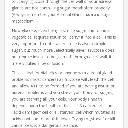
to „carry” glucose through the cell wall or your adrenal
glands are not controlling sugar metabolism properly.
(Always remember your Adrenal Glands
control
sugar
metabolism!!!)
Now glucose, even being a simple sugar and found in
vegetables, requires insulin to „carry” it into a cell. This is
very important to note, as fructose is also a simple
sugar, but much more „electrically alive.” Fructose does
not require insulin to be „carried” through a cell wall, it is
merely pulled in by diffusion.
This is ideal for diabetics or anyone with adrenal gland
problems (most cancers) as fructose will „feed” the cell
and allow ATP to be formed. If you are having insulin or
adrenal problems and you starve your body for sugars,
you are starving
all
your cells. Your body’s health
depends upon the health of its cells! A cancer cell is an
„acid damaged” cell or a „starved” cell which mutates as
acids continue to break it down. Trying to „starve” or kill
cancer cells is a dangerous practice.