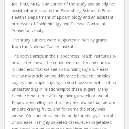
Jee, PhD, MHS, lead author of the study and an adjunct
assistant professor in the Bloomberg School of Public
Health’s Department of Epidemiology and an assistant
professor of Epidemiology and Disease Control at
Yonsei University.
The study authors were supported in part by grants
from the National Cancer Institute.
The above article in the Hippocrates Health Institute’s e-
newsletter shows the continued stupidity and narrow-
mindedness that we see surrounding sugars. Please
review my article on the difference between complex
sugars and simple sugars, so you have somewhat of an
understanding in relationship to these sugars. Many
clients come to me after spending a week or two at
Hippocrates telling me that they feel worse than before
and are craving fruits, and for some the story was
worse. You cannot starve the body for energy in a state
of dis-ease! In highly depleted cases, even vegetables
can cause too much energy loss through extensive