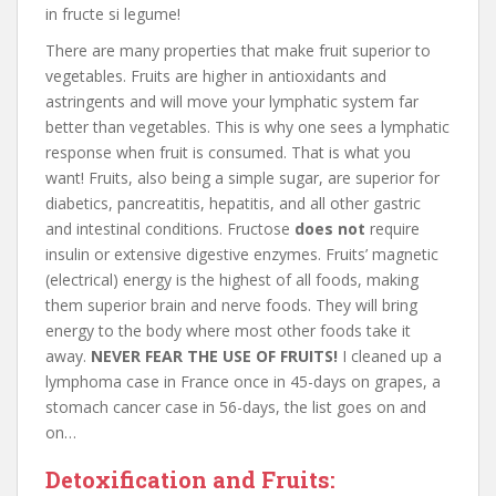
in fructe si legume!
There are many properties that make fruit superior to
vegetables. Fruits are higher in antioxidants and
astringents and will move your lymphatic system far
better than vegetables. This is why one sees a lymphatic
response when fruit is consumed. That is what you
want! Fruits, also being a simple sugar, are superior for
diabetics, pancreatitis, hepatitis, and all other gastric
and intestinal conditions. Fructose
does not
require
insulin or extensive digestive enzymes. Fruits’ magnetic
(electrical) energy is the highest of all foods, making
them superior brain and nerve foods. They will bring
energy to the body where most other foods take it
away.
NEVER FEAR THE USE OF FRUITS!
I cleaned up a
lymphoma case in France once in 45-days on grapes, a
stomach cancer case in 56-days, the list goes on and
on…
Detoxification and Fruits: