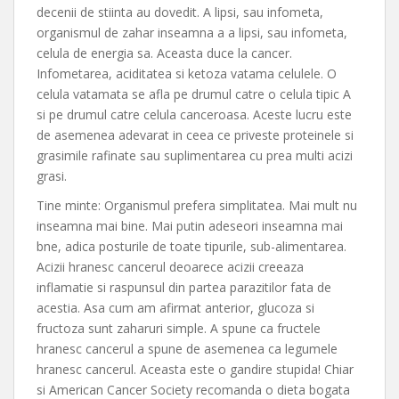
decenii de stiinta au dovedit. A lipsi, sau infometa,
organismul de zahar inseamna a a lipsi, sau infometa,
celula de energia sa. Aceasta duce la cancer.
Infometarea, aciditatea si ketoza vatama celulele. O
celula vatamata se afla pe drumul catre o celula tipic A
si pe drumul catre celula canceroasa. Aceste lucru este
de asemenea adevarat in ceea ce priveste proteinele si
grasimile rafinate sau suplimentarea cu prea multi acizi
grasi.
Tine minte: Organismul prefera simplitatea. Mai mult nu
inseamna mai bine. Mai putin adeseori inseamna mai
bne, adica posturile de toate tipurile, sub-alimentarea.
Acizii hranesc cancerul deoarece acizii creeaza
inflamatie si raspunsul din partea parazitilor fata de
acestia. Asa cum am afirmat anterior, glucoza si
fructoza sunt zaharuri simple. A spune ca fructele
hranesc cancerul a spune de asemenea ca legumele
hranesc cancerul. Aceasta este o gandire stupida! Chiar
si American Cancer Society recomanda o dieta bogata