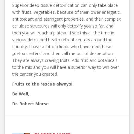
Superior deep-tissue detoxification can only take place
with fruits. Vegetables, because of their lower energetic,
antioxidant and astringent properties, and their complex
cellulose structures will only detoxify you so far, and
then you will reach a plateau. I see this all the time in
various detox and health retreat centers around the
country. I have a lot of clients who have tried these
„detox centers” and then call me out of desperation.
They are always craving fruits! Add fruit and botanicals
to the mix and you will have a superior way to win over
the cancer you created.
Fruits to the rescue always!
Be Well,
Dr. Robert Morse