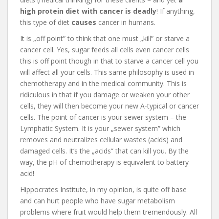
high protein diet with cancer is deadly
! If anything,
this type of diet
causes
cancer in humans.
It is „off point” to think that one must „kill” or starve a
cancer cell. Yes, sugar feeds all cells even cancer cells
this is off point though in that to starve a cancer cell you
will affect all your cells. This same philosophy is used in
chemotherapy and in the medical community. This is
ridiculous in that if you damage or weaken your other
cells, they will then become your new A-typical or cancer
cells. The point of cancer is your sewer system – the
Lymphatic System. It is your „sewer system” which
removes and neutralizes cellular wastes (acids) and
damaged cells. It’s the „acids” that can kill you. By the
way, the pH of chemotherapy is equivalent to battery
acid!
Hippocrates Institute, in my opinion, is quite off base
and can hurt people who have sugar metabolism
problems where fruit would help them tremendously. All