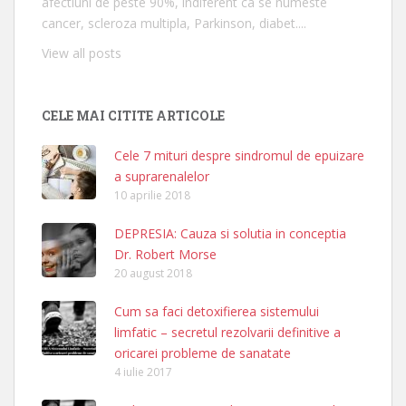
afectiuni de peste 90%, indiferent ca se numeste
cancer, scleroza multipla, Parkinson, diabet....
View all posts
CELE MAI CITITE ARTICOLE
Cele 7 mituri despre sindromul de epuizare
a suprarenalelor
10 aprilie 2018
DEPRESIA: Cauza si solutia in conceptia
Dr. Robert Morse
20 august 2018
Cum sa faci detoxifierea sistemului
limfatic – secretul rezolvarii definitive a
oricarei probleme de sanatate
4 iulie 2017