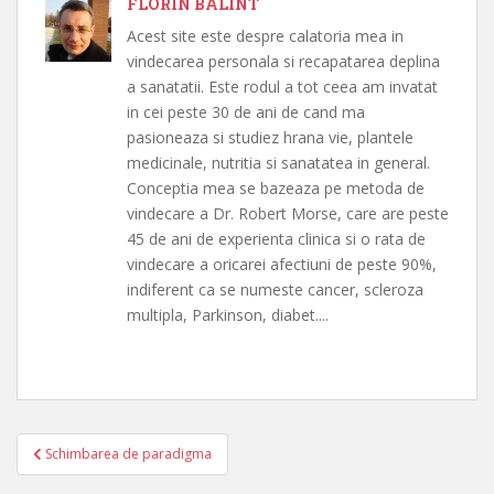
FLORIN BALINT
Acest site este despre calatoria mea in
vindecarea personala si recapatarea deplina
a sanatatii. Este rodul a tot ceea am invatat
in cei peste 30 de ani de cand ma
pasioneaza si studiez hrana vie, plantele
medicinale, nutritia si sanatatea in general.
Conceptia mea se bazeaza pe metoda de
vindecare a Dr. Robert Morse, care are peste
45 de ani de experienta clinica si o rata de
vindecare a oricarei afectiuni de peste 90%,
indiferent ca se numeste cancer, scleroza
multipla, Parkinson, diabet....
Navigare
Schimbarea de paradigma
în