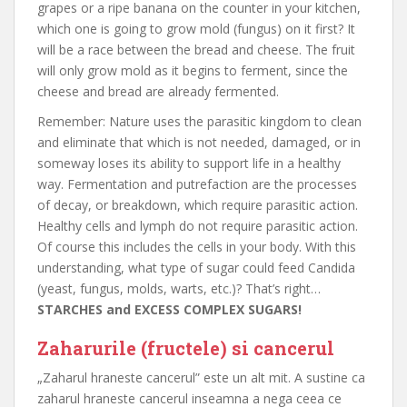
grapes or a ripe banana on the counter in your kitchen,
which one is going to grow mold (fungus) on it first? It
will be a race between the bread and cheese. The fruit
will only grow mold as it begins to ferment, since the
cheese and bread are already fermented.
Remember: Nature uses the parasitic kingdom to clean
and eliminate that which is not needed, damaged, or in
someway loses its ability to support life in a healthy
way. Fermentation and putrefaction are the processes
of decay, or breakdown, which require parasitic action.
Healthy cells and lymph do not require parasitic action.
Of course this includes the cells in your body. With this
understanding, what type of sugar could feed Candida
(yeast, fungus, molds, warts, etc.)? That’s right…
STARCHES and EXCESS COMPLEX SUGARS!
Zaharurile (fructele) si cancerul
„Zaharul hraneste cancerul” este un alt mit. A sustine ca
zaharul hraneste cancerul inseamna a nega ceea ce