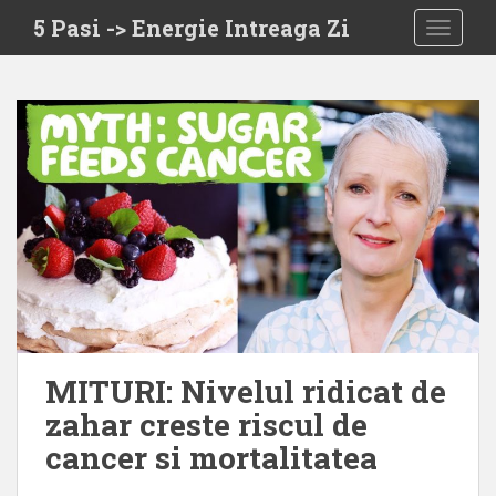
S
5 Pasi -> Energie Intreaga Zi
TOGGLE
k
i
p
t
o
m
a
i
n
c
o
n
t
e
MITURI: Nivelul ridicat de
n
zahar creste riscul de
t
cancer si mortalitatea