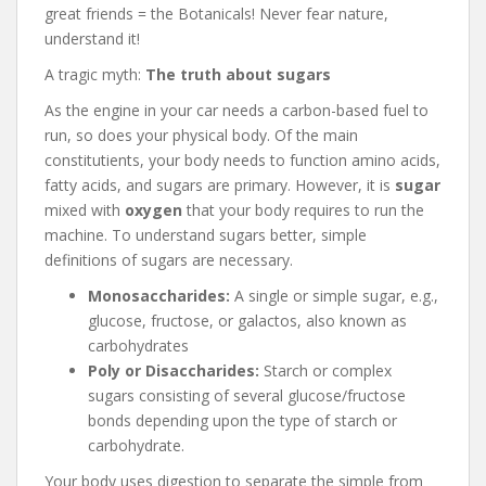
great friends = the Botanicals! Never fear nature,
understand it!
A tragic myth:
The truth about sugars
As the engine in your car needs a carbon-based fuel to
run, so does your physical body. Of the main
constitutients, your body needs to function amino acids,
fatty acids, and sugars are primary. However, it is
sugar
mixed with
oxygen
that your body requires to run the
machine. To understand sugars better, simple
definitions of sugars are necessary.
Monosaccharides:
A single or simple sugar, e.g.,
glucose, fructose, or galactos, also known as
carbohydrates
Poly or Disaccharides:
Starch or complex
sugars consisting of several glucose/fructose
bonds depending upon the type of starch or
carbohydrate.
Your body uses digestion to separate the simple from