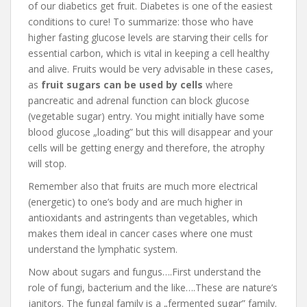
of our diabetics get fruit. Diabetes is one of the easiest
conditions to cure! To summarize: those who have
higher fasting glucose levels are starving their cells for
essential carbon, which is vital in keeping a cell healthy
and alive. Fruits would be very advisable in these cases,
as
fruit sugars can be used by cells
where
pancreatic and adrenal function can block glucose
(vegetable sugar) entry. You might initially have some
blood glucose „loading” but this will disappear and your
cells will be getting energy and therefore, the atrophy
will stop.
Remember also that fruits are much more electrical
(energetic) to one’s body and are much higher in
antioxidants and astringents than vegetables, which
makes them ideal in cancer cases where one must
understand the lymphatic system.
Now about sugars and fungus….First understand the
role of fungi, bacterium and the like….These are nature’s
janitors. The fungal family is a „fermented sugar” family.