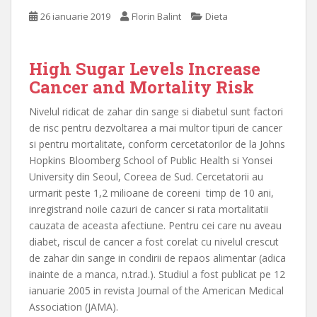
26 ianuarie 2019
Florin Balint
Dieta
High Sugar Levels Increase
Cancer and Mortality Risk
Nivelul ridicat de zahar din sange si diabetul sunt factori
de risc pentru dezvoltarea a mai multor tipuri de cancer
si pentru mortalitate, conform cercetatorilor de la Johns
Hopkins Bloomberg School of Public Health si Yonsei
University din Seoul, Coreea de Sud. Cercetatorii au
urmarit peste 1,2 milioane de coreeni timp de 10 ani,
inregistrand noile cazuri de cancer si rata mortalitatii
cauzata de aceasta afectiune. Pentru cei care nu aveau
diabet, riscul de cancer a fost corelat cu nivelul crescut
de zahar din sange in condirii de repaos alimentar (adica
inainte de a manca, n.trad.). Studiul a fost publicat pe 12
ianuarie 2005 in revista Journal of the American Medical
Association (JAMA).