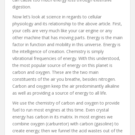
digestion.
Now let’s look at science in regards to cellular
physiology and its relationship to the above article. First,
your cells are very much like your car engine or any
other machine that has moving parts. Energy is the main
factor in function and mobility in this universe. Energy is
the intelligence of creation. Chemistry is simply
vibrational frequencies of energy. With this understood,
the most popular source of energy on this planet is
carbon and oxygen. These are the two main
constituents of the air you breathe, besides nitrogen.
Carbon and oxygen keep the air predominantly alkaline
as well as providing a source of energy to all life.
We use the chemistry of carbon and oxygen to provide
fuel to run most engines at this time. Even crystal
energy has carbon in its matrix. In most engines we
combine oxygen (carburetor) with carbon (gasoline) to
create energy; then we funnel the acid wastes out of the