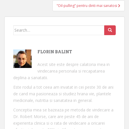
articole
”Oil-pulling” pentru dinti mai sanatosi
Search
for:
FLORIN BALINT
Acest site este despre calatoria mea in
vindecarea personala si recapatarea
deplina a sanatatii.
Este rodul a tot ceea am invatat in cei peste 30 de ani
de cand ma pasioneaza si studiez hrana vie, plantele
medicinale, nutritia si sanatatea in general.
Conceptia mea se bazeaza pe metoda de vindecare a
Dr. Robert Morse, care are peste 45 de ani de
experienta clinica si o rata de vindecare a oricarei