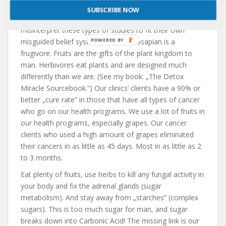
Do yourself a favor and don’t fall into the trap and
SUBSCRIBE NOW
illusion of those who do not know science and
misinterpret these types of studies to fit their own
misguided belief systems. The homosapian is a
frugivore. Fruits are the gifts of the plant kingdom to
man. Herbivores eat plants and are designed much
differently than we are. (See my book: „The Detox
Miracle Sourcebook.”) Our clinics’ clients have a 90% or
better „cure rate” in those that have all types of cancer
who go on our health programs. We use a lot of fruits in
our health programs, especially grapes. Our cancer
clients who used a high amount of grapes eliminated
their cancers in as little as 45 days. Most in as little as 2
to 3 months.
Eat plenty of fruits, use herbs to kill any fungal activity in
your body and fix the adrenal glands (sugar
metabolism). And stay away from „starches” (complex
sugars). This is too much sugar for man, and sugar
breaks down into Carbonic Acid! The missing link is our