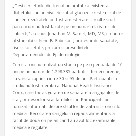
„Desi cercetarile din trecut au aratat ca existenta
diabetului sau un nivel ridicat al glucozei creste riscul de
cancer, rezultatele au fost amestecate si multe studii
pana acum au fost facute pe un numar relativ mic de
subiecti,” au spus Jonathan M. Samet, MD, MS, co-autor
al studiului si Irene B. Fabrikant, profesor de sanatate,
risc si societate, precum si presedintele
Departamentului de Epidemiologie.
Cercetatorii au realizat un studiu pe pe o perioada de 10
ani pe un numar de 1.298.385 barbati si femei coreene,
cu varsta cuprinsa intre 30 si 95 de ani. Participantii la
studiu au fost membri ai National Health Insurance
Corp., care fac asigurarea de sanatate a angajatilor de
stat, profesorilor si ai familiilor lor. Participantii au
furnizat informatii despre stilul lor de viata si istoricul lor
medical. Recoltarea sangelui in repaos alimentar s-a
facut de doua ori pe an cand au avut loc examinarile
medicale regulate.