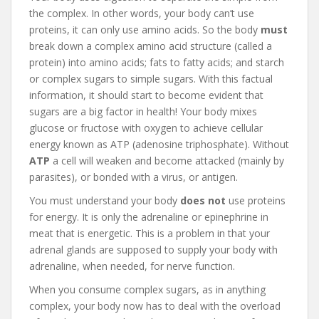
the complex. In other words, your body can’t use
proteins, it can only use amino acids. So the body
must
break down a complex amino acid structure (called a
protein) into amino acids; fats to fatty acids; and starch
or complex sugars to simple sugars. With this factual
information, it should start to become evident that
sugars are a big factor in health! Your body mixes
glucose or fructose with oxygen to achieve cellular
energy known as ATP (adenosine triphosphate). Without
ATP
a cell will weaken and become attacked (mainly by
parasites), or bonded with a virus, or antigen.
You must understand your body
does not
use proteins
for energy. It is only the adrenaline or epinephrine in
meat that is energetic. This is a problem in that your
adrenal glands are supposed to supply your body with
adrenaline, when needed, for nerve function.
When you consume complex sugars, as in anything
complex, your body now has to deal with the overload