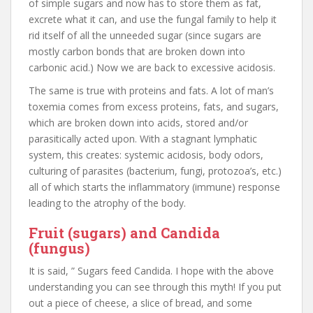
of simple sugars and now has to store them as fat,
excrete what it can, and use the fungal family to help it
rid itself of all the unneeded sugar (since sugars are
mostly carbon bonds that are broken down into
carbonic acid.) Now we are back to excessive acidosis.
The same is true with proteins and fats. A lot of man’s
toxemia comes from excess proteins, fats, and sugars,
which are broken down into acids, stored and/or
parasitically acted upon. With a stagnant lymphatic
system, this creates: systemic acidosis, body odors,
culturing of parasites (bacterium, fungi, protozoa’s, etc.)
all of which starts the inflammatory (immune) response
leading to the atrophy of the body.
Fruit (sugars) and Candida
(fungus)
It is said, ” Sugars feed Candida. I hope with the above
understanding you can see through this myth! If you put
out a piece of cheese, a slice of bread, and some